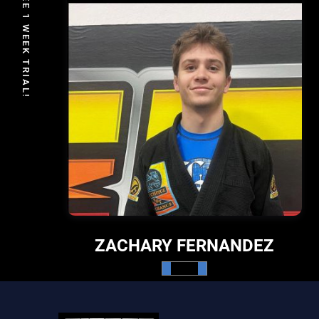
FREE 1 WEEK TRIAL!
ZACHARY FERNANDEZ