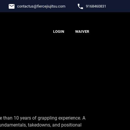
email
phone
contactus
@
fiercejiujitsu.com
9168460831
LOGIN
WAIVER
 than 10 years of grappling experience. A
 fundamentals, takedowns, and positional