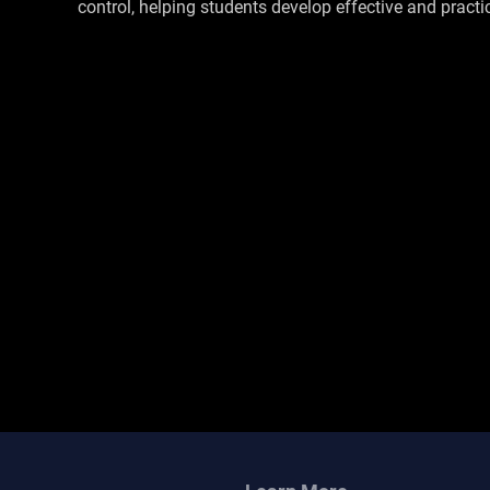
control, helping students develop effective and practica