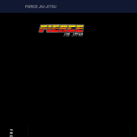
FIERCE JIU-JITSU