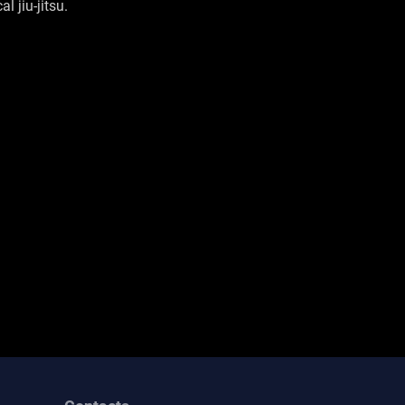
l jiu-jitsu.