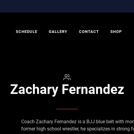
SCHEDULE
GALLERY
CONTACT
SHOP
Zachary Fernandez
Coach Zachary Fernandez is a BJJ blue belt with more
former high school wrestler, he specializes in strong