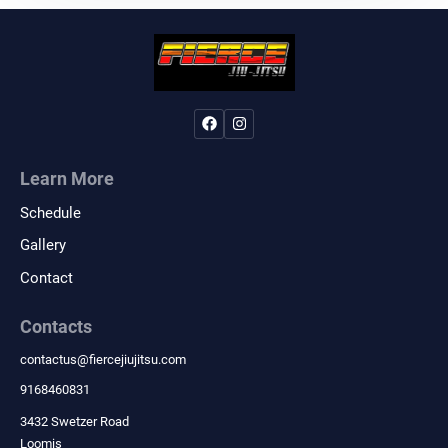
Learn More
Schedule
Gallery
Contact
Contacts
contactus
@
fiercejiujitsu.com
9168460831
3432 Swetzer Road
Loomis