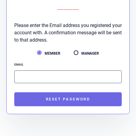
Please enter the Email address you registered your
account with. A confirmation message will be sent
to that address.
MEMBER
MANAGER
EMAIL
RESET PASSWORD